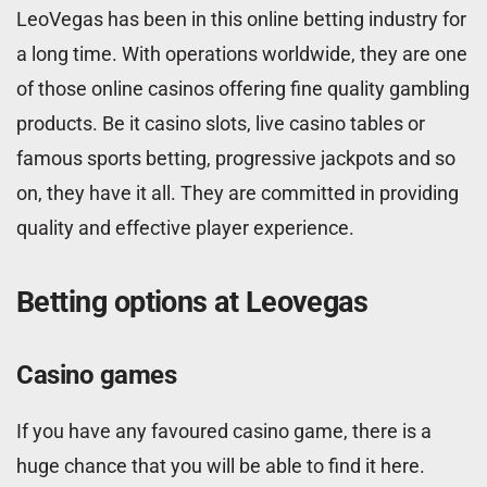
LeoVegas has been in this online betting industry for
a long time. With operations worldwide, they are one
of those online casinos offering fine quality gambling
products. Be it casino slots, live casino tables or
famous sports betting, progressive jackpots and so
on, they have it all. They are committed in providing
quality and effective player experience.
Betting options at Leovegas
Casino games
If you have any favoured casino game, there is a
huge chance that you will be able to find it here.