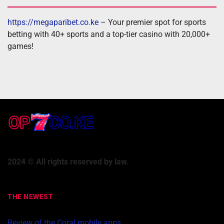
https://megaparibet.co.ke
– Your premier spot for sports
betting with 40+ sports and a top-tier casino with 20,000+
games!
2024 © All rights reserved by law.
THE NEWEST
Review of the Coral mobile apps