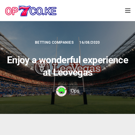
Skip to the content
Tog
BETTING COMPANIES
16/08/2020
Enjoy a wonderful experience
at Leovegas
Ops