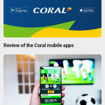
Review of the Coral mobile apps