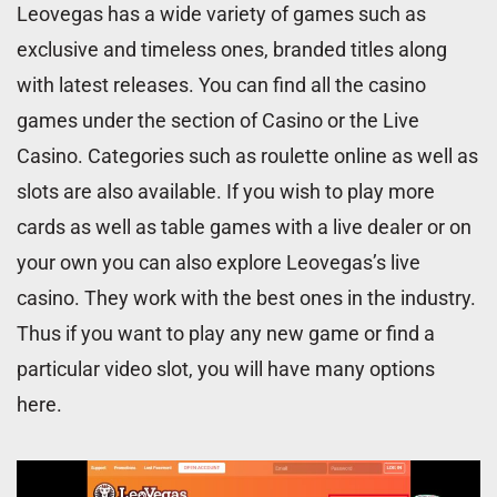
Leovegas has a wide variety of games such as
exclusive and timeless ones, branded titles along
with latest releases. You can find all the casino
games under the section of Casino or the Live
Casino. Categories such as roulette online as well as
slots are also available. If you wish to play more
cards as well as table games with a live dealer or on
your own you can also explore Leovegas’s live
casino. They work with the best ones in the industry.
Thus if you want to play any new game or find a
particular video slot, you will have many options
here.