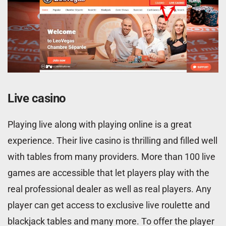
Live casino
Playing live along with playing online is a great
experience. Their live casino is thrilling and filled well
with tables from many providers. More than 100 live
games are accessible that let players play with the
real professional dealer as well as real players. Any
player can get access to exclusive live roulette and
blackjack tables and many more. To offer the player