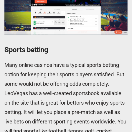
Sports betting
Many online casinos have a typical sports betting
option for keeping their sports players satisfied. But
some would not be offering odds completely.
LeoVegas has a well-created sportsbook available
on the site that is great for bettors who enjoy sports
betting. It will let you place a pre-match as well as
live bets on different sporting events worldwide. You
will find sports like football, tennis, golf, cricket,