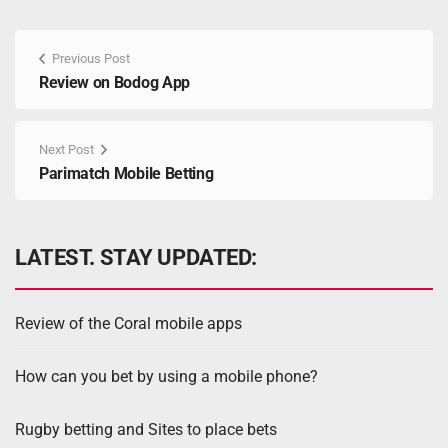
Previous Post
Review on Bodog App
Next Post
Parimatch Mobile Betting
LATEST. STAY UPDATED:
Review of the Coral mobile apps
How can you bet by using a mobile phone?
Rugby betting and Sites to place bets