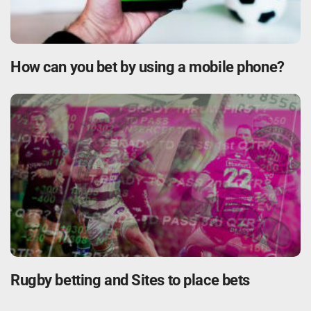
How can you bet by using a mobile phone?
Rugby betting and Sites to place bets