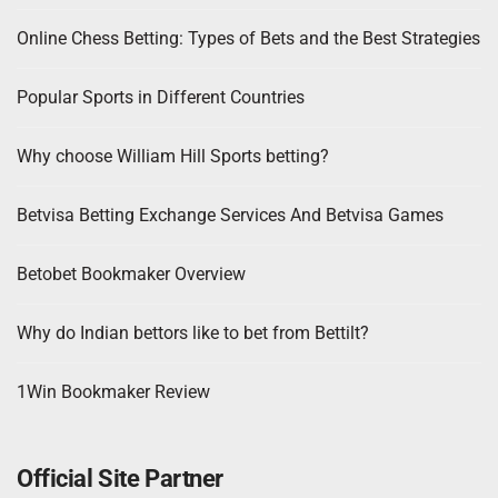
Online Chess Betting: Types of Bets and the Best Strategies
Popular Sports in Different Countries
Why choose William Hill Sports betting?
Betvisa Betting Exchange Services And Betvisa Games
Betobet Bookmaker Overview
Why do Indian bettors like to bet from Bettilt?
1Win Bookmaker Review
Official Site Partner