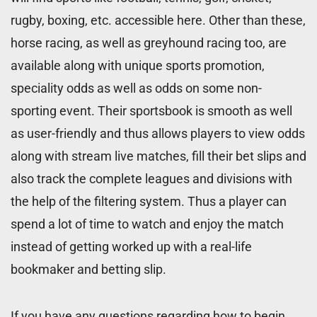
rugby, boxing, etc. accessible here. Other than these,
horse racing, as well as greyhound racing too, are
available along with unique sports promotion,
speciality odds as well as odds on some non-
sporting event. Their sportsbook is smooth as well
as user-friendly and thus allows players to view odds
along with stream live matches, fill their bet slips and
also track the complete leagues and divisions with
the help of the filtering system. Thus a player can
spend a lot of time to watch and enjoy the match
instead of getting worked up with a real-life
bookmaker and betting slip.
If you have any questions regarding how to begin