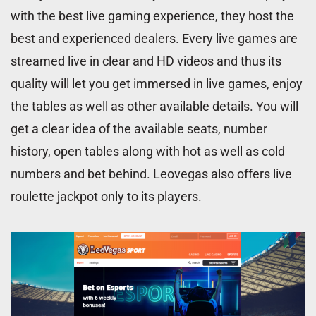
with the best live gaming experience, they host the
best and experienced dealers. Every live games are
streamed live in clear and HD videos and thus its
quality will let you get immersed in live games, enjoy
the tables as well as other available details. You will
get a clear idea of the available seats, number
history, open tables along with hot as well as cold
numbers and bet behind. Leovegas also offers live
roulette jackpot only to its players.