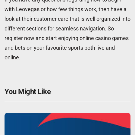
with Leovegas or how few things work, then have a
look at their customer care that is well organized into
different sections for seamless navigation. So
register now and start enjoying online casino games
and bets on your favourite sports both live and
online.
You Might Like