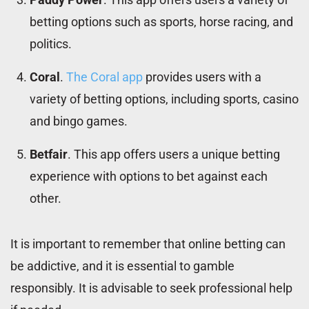
betting options such as sports, horse racing, and
politics.
Coral
.
The Coral app
provides users with a
variety of betting options, including sports, casino
and bingo games.
Betfair
. This app offers users a unique betting
experience with options to bet against each
other.
It is important to remember that online betting can
be addictive, and it is essential to gamble
responsibly. It is advisable to seek professional help