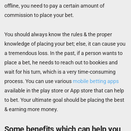
offline, you need to pay a certain amount of
commission to place your bet.
You should always know the rules & the proper
knowledge of placing your bet; else, it can cause you
a tremendous loss. In the past, if a person wants to
place a bet, he needs to reach out to bookies and
wait for his turn, which is a very time-consuming
process. You can use various
mobile betting apps
available in the play store or App store that can help
to bet. Your ultimate goal should be placing the best
& earning more money.
Some benefits which can help you