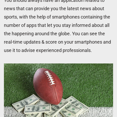
You should always have an application related to
news that can provide you the latest news about
sports, with the help of smartphones containing the
number of apps that let you stay informed about all
the happening around the globe. You can see the
real-time updates & score on your smartphones and
use it to advise experienced professionals.