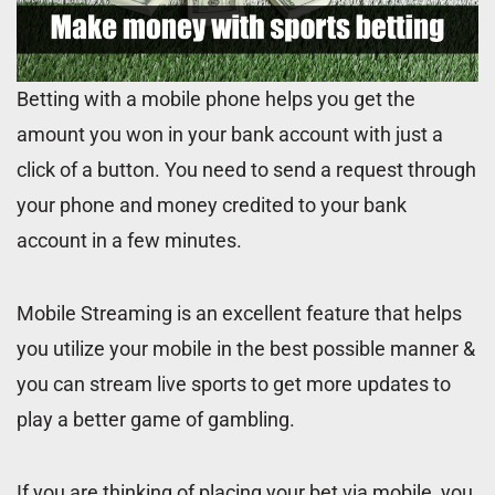
Betting with a mobile phone helps you get the
amount you won in your bank account with just a
click of a button. You need to send a request through
your phone and money credited to your bank
account in a few minutes.
Mobile Streaming is an excellent feature that helps
you utilize your mobile in the best possible manner &
you can stream live sports to get more updates to
play a better game of gambling.
If you are thinking of placing your bet via mobile, you