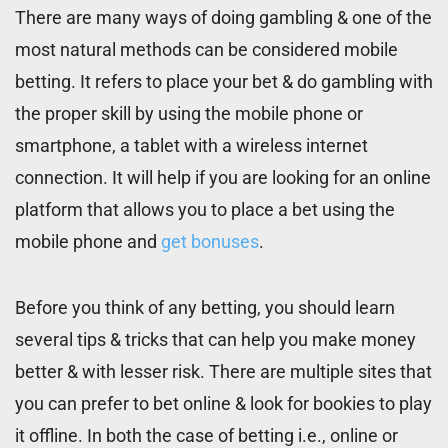
There are many ways of doing gambling & one of the
most natural methods can be considered mobile
betting. It refers to place your bet & do gambling with
the proper skill by using the mobile phone or
smartphone, a tablet with a wireless internet
connection. It will help if you are looking for an online
platform that allows you to place a bet using the
mobile phone and
get bonuses
.
Before you think of any betting, you should learn
several tips & tricks that can help you make money
better & with lesser risk. There are multiple sites that
you can prefer to bet online & look for bookies to play
it offline. In both the case of betting i.e., online or