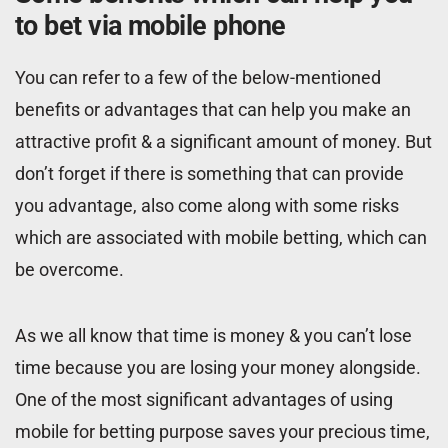
to bet via mobile phone
You can refer to a few of the below-mentioned
benefits or advantages that can help you make an
attractive profit & a significant amount of money. But
don’t forget if there is something that can provide
you advantage, also come along with some risks
which are associated with mobile betting, which can
be overcome.
As we all know that time is money & you can’t lose
time because you are losing your money alongside.
One of the most significant advantages of using
mobile for betting purpose saves your precious time,