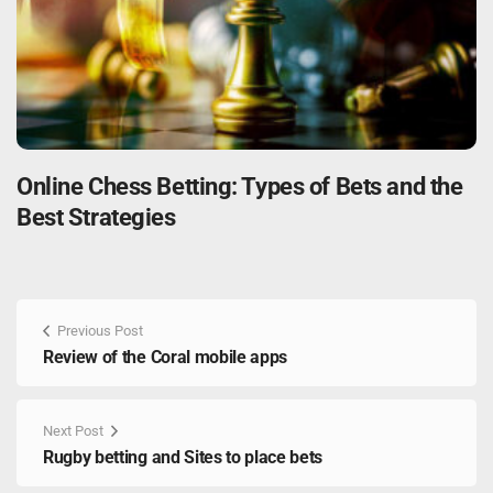
Online Chess Betting: Types of Bets and the
Best Strategies
Previous Post
Review of the Coral mobile apps
Next Post
Rugby betting and Sites to place bets