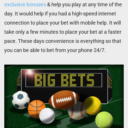
exclusive bonuses
& help you play at any time of the
day. It would help if you had a high-speed internet
connection to place your bet with mobile help. It will
take only a few minutes to place your bet at a faster
pace. These days convenience is everything so that
you can be able to bet from your phone 24/7.