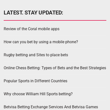
LATEST. STAY UPDATED:
Review of the Coral mobile apps
How can you bet by using a mobile phone?
Rugby betting and Sites to place bets
Online Chess Betting: Types of Bets and the Best Strategies
Popular Sports in Different Countries
Why choose William Hill Sports betting?
Betvisa Betting Exchange Services And Betvisa Games