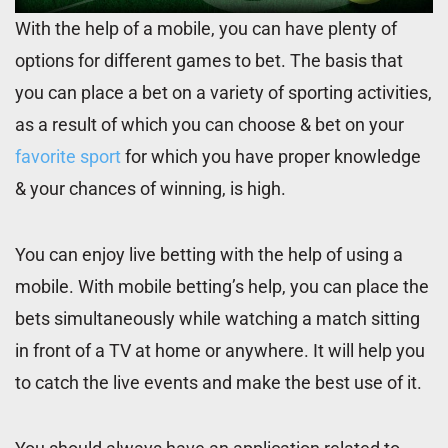
With the help of a mobile, you can have plenty of
options for different games to bet. The basis that
you can place a bet on a variety of sporting activities,
as a result of which you can choose & bet on your
favorite sport
for which you have proper knowledge
& your chances of winning, is high.
You can enjoy live betting with the help of using a
mobile. With mobile betting’s help, you can place the
bets simultaneously while watching a match sitting
in front of a TV at home or anywhere. It will help you
to catch the live events and make the best use of it.