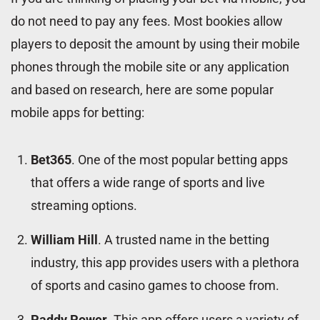
do not need to pay any fees. Most bookies allow
players to deposit the amount by using their mobile
phones through the mobile site or any application
and based on research, here are some popular
mobile apps for betting:
Bet365
. One of the most popular betting apps
that offers a wide range of sports and live
streaming options.
William Hill
. A trusted name in the betting
industry, this app provides users with a plethora
of sports and casino games to choose from.
Paddy Power
. This app offers users a variety of