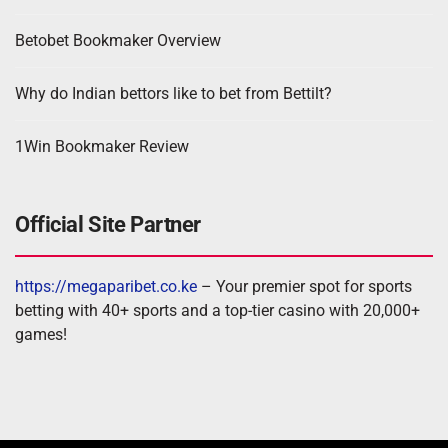
Betobet Bookmaker Overview
Why do Indian bettors like to bet from Bettilt?
1Win Bookmaker Review
Official Site Partner
https://megaparibet.co.ke
– Your premier spot for sports
betting with 40+ sports and a top-tier casino with 20,000+
games!