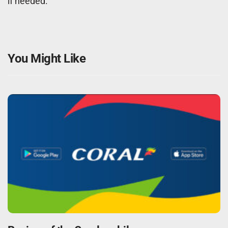
if needed.
You Might Like