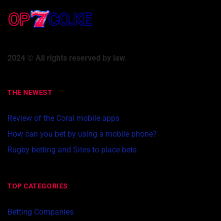
2024 © All rights reserved by law.
THE NEWEST
Review of the Coral mobile apps
How can you bet by using a mobile phone?
Rugby betting and Sites to place bets
TOP CATEGORIES
Betting Companies