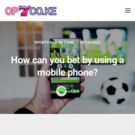
Skip to the content
Tog
SPORTS FOR BETTING
31/12/2023
How can you bet by using a
mobile phone?
Ops