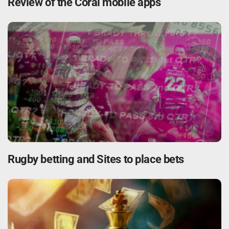
Review of the Coral mobile apps
Rugby betting and Sites to place bets